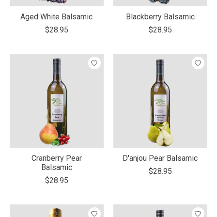
Aged White Balsamic
Blackberry Balsamic
$28.95
$28.95
Cranberry Pear
D'anjou Pear Balsamic
Balsamic
$28.95
$28.95