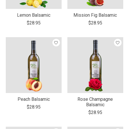
Lemon Balsamic
Mission Fig Balsamic
$28.95
$28.95
Peach Balsamic
Rose Champagne
Balsamic
$28.95
$28.95