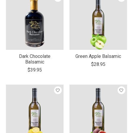
Dark Chocolate
Green Apple Balsamic
Balsamic
$28.95
$39.95