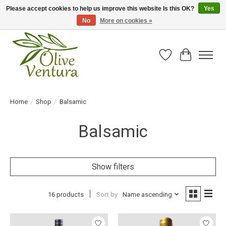
Please accept cookies to help us improve this website Is this OK?
Yes
No
More on cookies »
Fresh California olive oil straight from the farm!
Wish List
Cart
Home
/
Shop
/
Balsamic
Balsamic
Show filters
16 products
Sort by
Name ascending