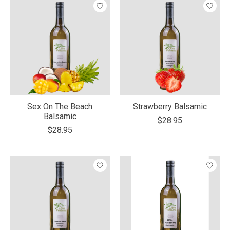
Sex On The Beach
Strawberry Balsamic
Balsamic
$28.95
$28.95