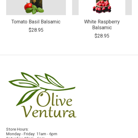
Tomato Basil Balsamic
White Raspberry
Balsamic
$28.95
$28.95
Store Hours:
Monday - Friday: 11am - 6pm