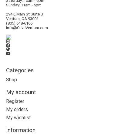
Saturday: 10am - 6pm
Sunday: 11am - 5pm
294 E Main St Suite B
Ventura, CA 93001
(805) 648-6166
Info@OliveVentura.com
Categories
Shop
My account
Register
My orders
My wishlist
Information