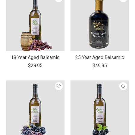
18 Year Aged Balsamic
25 Year Aged Balsamic
$28.95
$49.95