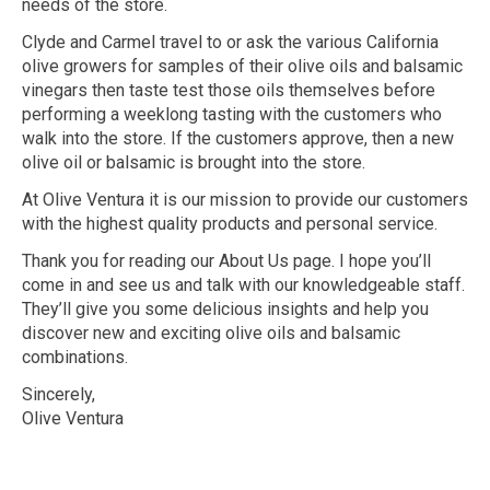
needs of the store.
Clyde and Carmel travel to or ask the various California
olive growers for samples of their olive oils and balsamic
vinegars then taste test those oils themselves before
performing a weeklong tasting with the customers who
walk into the store. If the customers approve, then a new
olive oil or balsamic is brought into the store.
At Olive Ventura it is our mission to provide our customers
with the highest quality products and personal service.
Thank you for reading our About Us page. I hope you’ll
come in and see us and talk with our knowledgeable staff.
They’ll give you some delicious insights and help you
discover new and exciting olive oils and balsamic
combinations.
Sincerely,
Olive Ventura