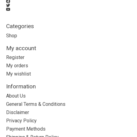
Categories
Shop
My account
Register
My orders
My wishlist
Information
About Us
General Terms & Conditions
Disclaimer
Privacy Policy
Payment Methods