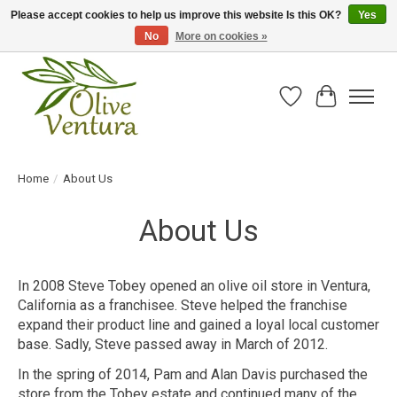
Please accept cookies to help us improve this website Is this OK?
Yes
No
More on cookies »
Fresh California olive oil straight from the farm!
Wish List
Cart
Home
/
About Us
About Us
In 2008 Steve Tobey opened an olive oil store in Ventura,
California as a franchisee. Steve helped the franchise
expand their product line and gained a loyal local customer
base. Sadly, Steve passed away in March of 2012.
In the spring of 2014, Pam and Alan Davis purchased the
store from the Tobey estate and continued many of the