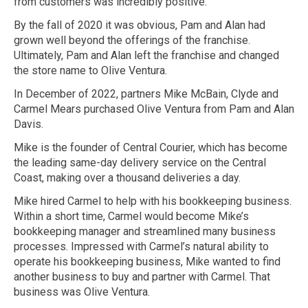
from customers was incredibly positive.
By the fall of 2020 it was obvious, Pam and Alan had
grown well beyond the offerings of the franchise.
Ultimately, Pam and Alan left the franchise and changed
the store name to Olive Ventura.
In December of 2022, partners Mike McBain, Clyde and
Carmel Mears purchased Olive Ventura from Pam and Alan
Davis.
Mike is the founder of Central Courier, which has become
the leading same-day delivery service on the Central
Coast, making over a thousand deliveries a day.
Mike hired Carmel to help with his bookkeeping business.
Within a short time, Carmel would become Mike’s
bookkeeping manager and streamlined many business
processes. Impressed with Carmel’s natural ability to
operate his bookkeeping business, Mike wanted to find
another business to buy and partner with Carmel. That
business was Olive Ventura.