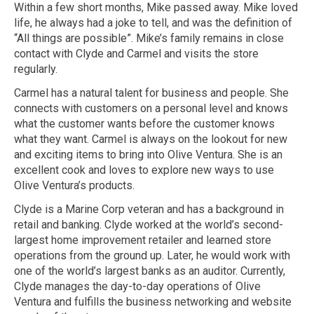
Within a few short months, Mike passed away. Mike loved
life, he always had a joke to tell, and was the definition of
“All things are possible”. Mike’s family remains in close
contact with Clyde and Carmel and visits the store
regularly.
Carmel has a natural talent for business and people. She
connects with customers on a personal level and knows
what the customer wants before the customer knows
what they want. Carmel is always on the lookout for new
and exciting items to bring into Olive Ventura. She is an
excellent cook and loves to explore new ways to use
Olive Ventura’s products.
Clyde is a Marine Corp veteran and has a background in
retail and banking. Clyde worked at the world’s second-
largest home improvement retailer and learned store
operations from the ground up. Later, he would work with
one of the world’s largest banks as an auditor. Currently,
Clyde manages the day-to-day operations of Olive
Ventura and fulfills the business networking and website