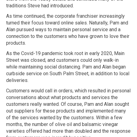
traditions Steve had introduced.
As time continued, the corporate franchiser increasingly
turned their focus toward online sales. Naturally, Pam and
Alan pursued ways to maintain personal service and a
connection to the customers who have grown to love their
products.
As the Covid-19 pandemic took root in early 2020, Main
Street was closed, and customers could only walk-in
while maintaining social distancing. Pam and Alan began
curbside service on South Palm Street, in addition to local
deliveries.
Customers would call in orders, which resulted in personal
conversations about what products and services the
customers really wanted. Of course, Pam and Alan sought
out suppliers for these products and implemented many
of the services wanted by the customers. Within a few
months, the number of olive oil and balsamic vinegar
varieties offered had more than doubled and the response