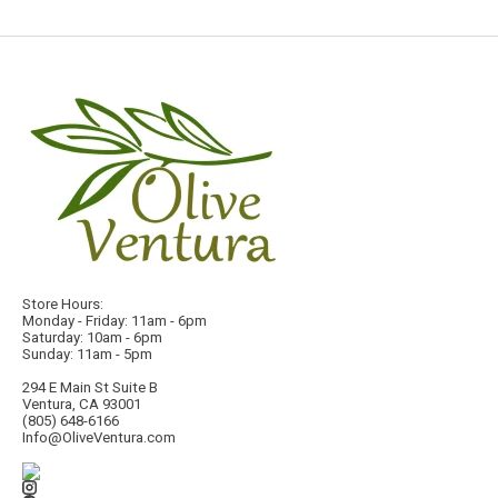
Store Hours:
Monday - Friday: 11am - 6pm
Saturday: 10am - 6pm
Sunday: 11am - 5pm
294 E Main St Suite B
Ventura, CA 93001
(805) 648-6166
Info@OliveVentura.com