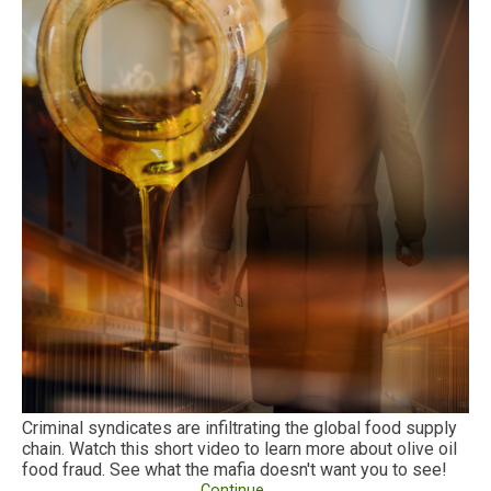
Criminal syndicates are infiltrating the global food supply
chain. Watch this short video to learn more about olive oil
food fraud. See what the mafia doesn't want you to see!
Continue