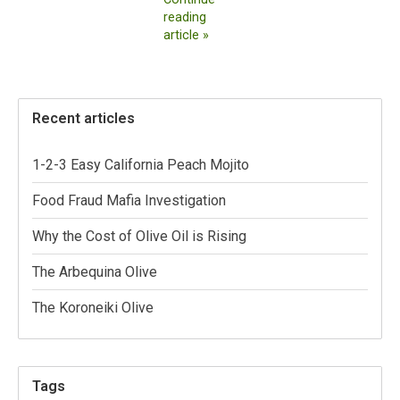
reading
article »
Recent articles
1-2-3 Easy California Peach Mojito
Food Fraud Mafia Investigation
Why the Cost of Olive Oil is Rising
The Arbequina Olive
The Koroneiki Olive
Tags