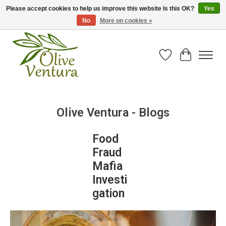
Please accept cookies to help us improve this website Is this OK?
Yes
No
More on cookies »
Fresh California olive oil straight from the farm!
Wish List
Cart
Olive Ventura - Blogs
Food
Fraud
Mafia
Investi
gation