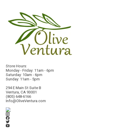
Store Hours:
Monday - Friday: 11am - 6pm
Saturday: 10am - 6pm
Sunday: 11am - 5pm
294 E Main St Suite B
Ventura, CA 93001
(805) 648-6166
Info@OliveVentura.com