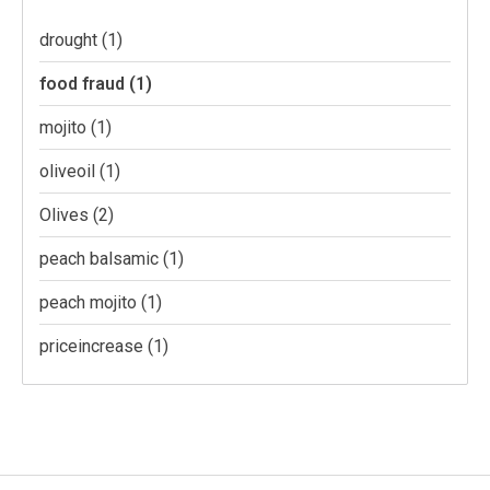
drought
(1)
food fraud
(1)
mojito
(1)
oliveoil
(1)
Olives
(2)
peach balsamic
(1)
peach mojito
(1)
priceincrease
(1)