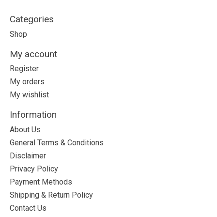
Categories
Shop
My account
Register
My orders
My wishlist
Information
About Us
General Terms & Conditions
Disclaimer
Privacy Policy
Payment Methods
Shipping & Return Policy
Contact Us