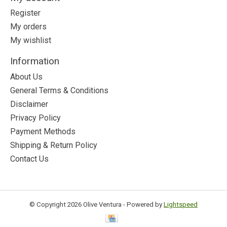
Register
My orders
My wishlist
Information
About Us
General Terms & Conditions
Disclaimer
Privacy Policy
Payment Methods
Shipping & Return Policy
Contact Us
© Copyright 2026 Olive Ventura - Powered by
Lightspeed