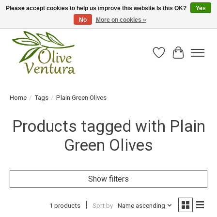
Please accept cookies to help us improve this website Is this OK?
Yes
No
More on cookies »
Fresh California olive oil straight from the farm!
Wish List
Cart
Home
/
Tags
/
Plain Green Olives
Products tagged with Plain
Green Olives
Show filters
1 products
Sort by
Name ascending