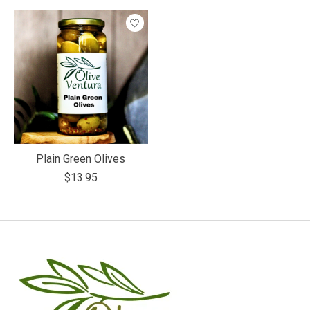
Plain Green Olives
$13.95