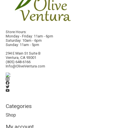
Store Hours:
Monday - Friday: 11am - 6pm
Saturday: 10am - 6pm
Sunday: 11am - 5pm
294 E Main St Suite B
Ventura, CA 93001
(805) 648-6166
Info@OliveVentura.com
Categories
Shop
My account