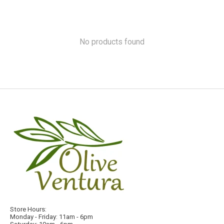
No products found
Store Hours:
Monday - Friday: 11am - 6pm