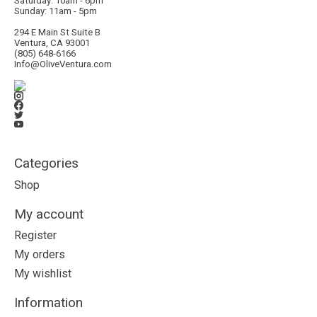
Saturday: 10am - 6pm
Sunday: 11am - 5pm
294 E Main St Suite B
Ventura, CA 93001
(805) 648-6166
Info@OliveVentura.com
Categories
Shop
My account
Register
My orders
My wishlist
Information