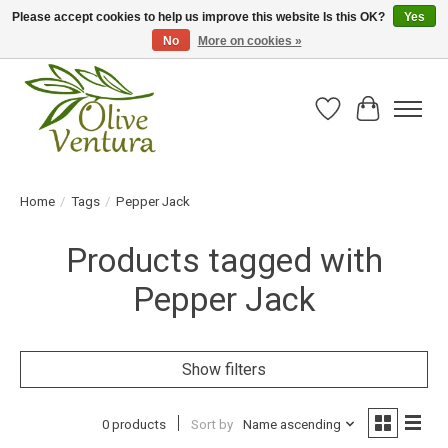
Please accept cookies to help us improve this website Is this OK?
Yes
No
More on cookies »
Fresh California olive oil straight from the farm!
Wish List
Cart
Home
/
Tags
/
Pepper Jack
Products tagged with
Pepper Jack
Show filters
0 products
Sort by
Name ascending