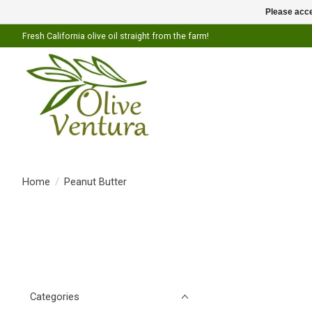
Please acce
Fresh California olive oil straight from the farm!
Home
/
Peanut Butter
Categories