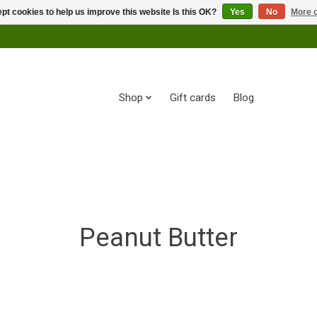
pt cookies to help us improve this website Is this OK?
Yes
No
More o
Shop
Gift cards
Blog
Peanut Butter