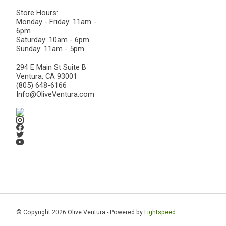
Store Hours:
Monday - Friday: 11am -
6pm
Saturday: 10am - 6pm
Sunday: 11am - 5pm
294 E Main St Suite B
Ventura, CA 93001
(805) 648-6166
Info@OliveVentura.com
© Copyright 2026 Olive Ventura - Powered by
Lightspeed