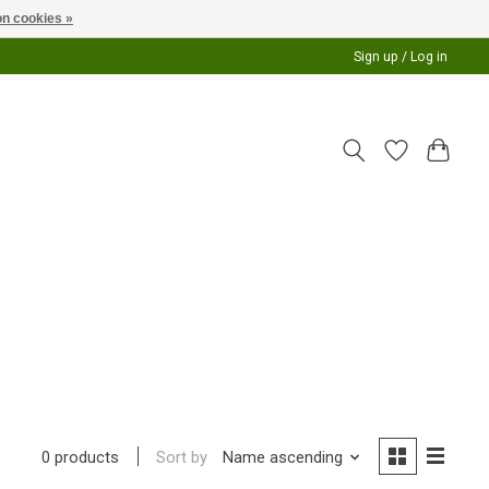
n cookies »
Sign up / Log in
Sort by
Name ascending
0 products