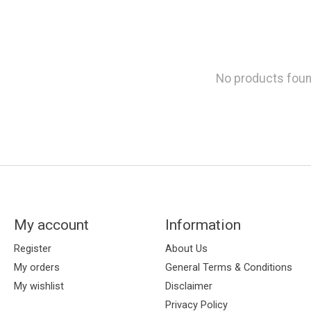
No products fou
My account
Information
Register
About Us
My orders
General Terms & Conditions
My wishlist
Disclaimer
Privacy Policy