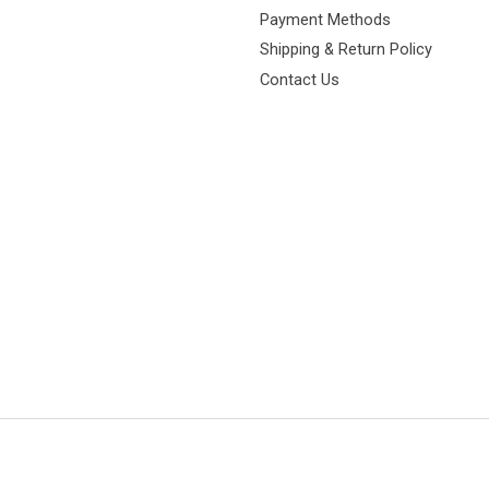
Payment Methods
Shipping & Return Policy
Contact Us