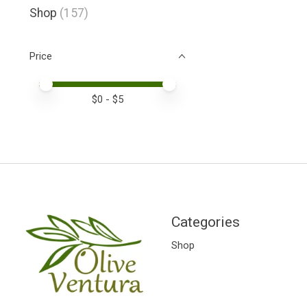
Shop
(157)
Price
Price minimum value
Price maximum value
$
0
- $
5
Categories
Shop