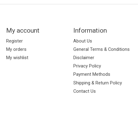
My account
Information
Register
About Us
My orders
General Terms & Conditions
My wishlist
Disclaimer
Privacy Policy
Payment Methods
Shipping & Return Policy
Contact Us