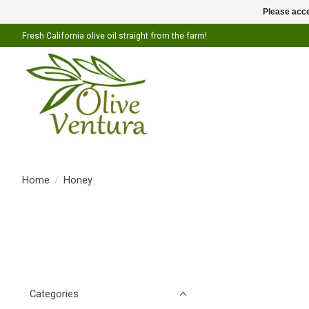
Please acce
Fresh California olive oil straight from the farm!
Home
/
Honey
Categories