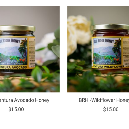
entura Avocado Honey
BRH -Wildflower Hone
$15.00
$15.00