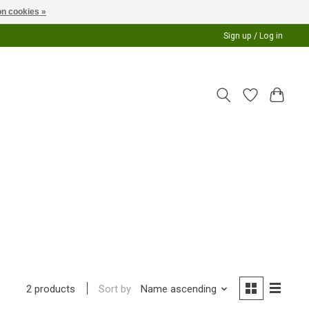
n cookies »
Sign up / Log in
Sort by
Name ascending
2 products