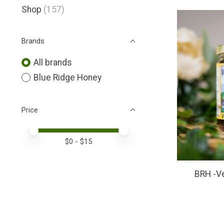
Shop
(157)
Brands
All brands
Blue Ridge Honey
Price
Price minimum value
Price maximum value
$
0
- $
15
BRH -V