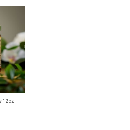
y 12oz