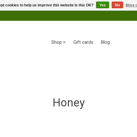
pt cookies to help us improve this website Is this OK?
Yes
No
More o
Shop
Gift cards
Blog
Honey