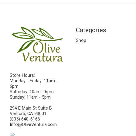
Categories
Shop
Store Hours:
Monday - Friday: 11am -
6pm
Saturday: 10am - 6pm
Sunday: 11am - 5pm
294 E Main St Suite B
Ventura, CA 93001
(805) 648-6166
Info@OliveVentura.com