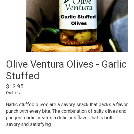
Olive Ventura Olives - Garlic
Stuffed
$13.95
Excl. tax
Garlic stuffed olives are a savory snack that packs a flavor
punch with every bite. The combination of salty olives and
pungent garlic creates a delicious flavor that is both
savory and satisfying.