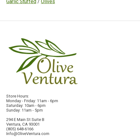
Garlic Stuffed
/
Olives
Store Hours:
Monday - Friday: 11am - 6pm
Saturday: 10am - 6pm
Sunday: 11am - 5pm
294 E Main St Suite B
Ventura, CA 93001
(805) 648-6166
Info@OliveVentura.com