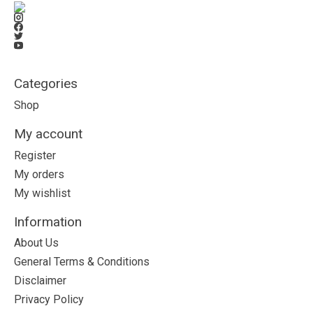
Categories
Shop
My account
Register
My orders
My wishlist
Information
About Us
General Terms & Conditions
Disclaimer
Privacy Policy