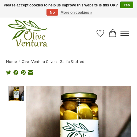
Please accept cookies to help us improve this website Is this OK?
Yes
No
More on cookies »
Fresh California olive oil straight from the farm!
Wish List
Cart
Home
/
Olive Ventura Olives - Garlic Stuffed
Product image slideshow Items