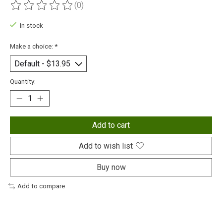
(0)
The rating of this product is
0
out of 5
In stock
Make a choice:
*
Quantity:
Add to cart
Add to wish list
Buy now
Add to compare