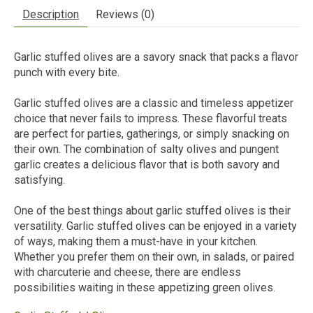
Description
Reviews (0)
Garlic stuffed olives are a savory snack that packs a flavor
punch with every bite.
Garlic stuffed olives are a classic and timeless appetizer
choice that never fails to impress. These flavorful treats
are perfect for parties, gatherings, or simply snacking on
their own. The combination of salty olives and pungent
garlic creates a delicious flavor that is both savory and
satisfying.
One of the best things about garlic stuffed olives is their
versatility. Garlic stuffed olives can be enjoyed in a variety
of ways, making them a must-have in your kitchen.
Whether you prefer them on their own, in salads, or paired
with charcuterie and cheese, there are endless
possibilities waiting in these appetizing green olives.