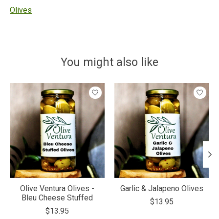
Olives
You might also like
Product carousel items
Olive Ventura Olives -
Garlic & Jalapeno Olives
Bleu Cheese Stuffed
$13.95
$13.95