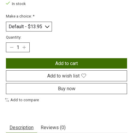
In stock
Make a choice:
*
Quantity:
Add to cart
Add to wish list
Buy now
Add to compare
Description
Reviews (0)