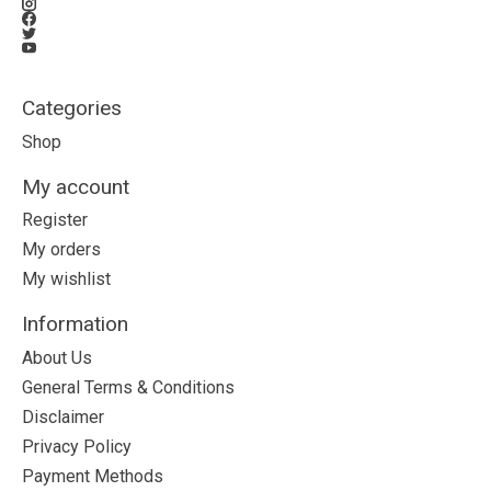
Categories
Shop
My account
Register
My orders
My wishlist
Information
About Us
General Terms & Conditions
Disclaimer
Privacy Policy
Payment Methods