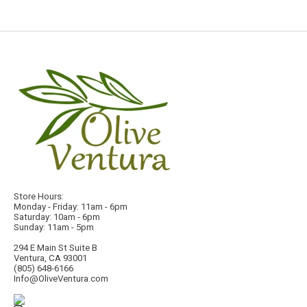
Store Hours:
Monday - Friday: 11am - 6pm
Saturday: 10am - 6pm
Sunday: 11am - 5pm
294 E Main St Suite B
Ventura, CA 93001
(805) 648-6166
Info@OliveVentura.com