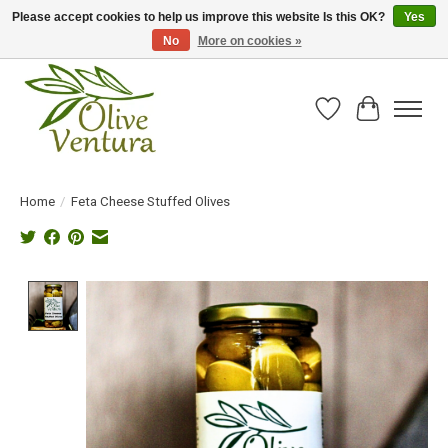
Please accept cookies to help us improve this website Is this OK?
Yes
No
More on cookies »
Fresh California olive oil straight from the farm!
Wish List
Cart
Home
/
Feta Cheese Stuffed Olives
Product image slideshow Items