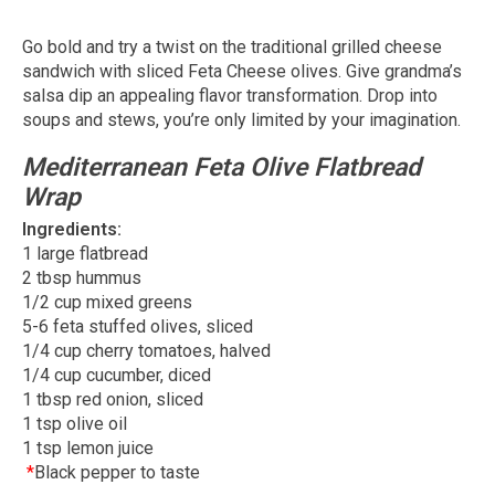
Go bold and try a twist on the traditional grilled cheese
sandwich with sliced Feta Cheese olives. Give grandma’s
salsa dip an appealing flavor transformation. Drop into
soups and stews, you’re only limited by your imagination.
Mediterranean Feta Olive Flatbread
Wrap
Ingredients:
1 large flatbread
2 tbsp hummus
1/2 cup mixed greens
5-6 feta stuffed olives, sliced
1/4 cup cherry tomatoes, halved
1/4 cup cucumber, diced
1 tbsp red onion, sliced
1 tsp olive oil
1 tsp lemon juice
*
Black pepper to taste