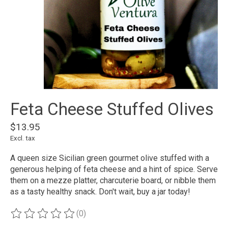
Feta Cheese Stuffed Olives
$13.95
Excl. tax
A queen size Sicilian green gourmet olive stuffed with a
generous helping of feta cheese and a hint of spice. Serve
them on a mezze platter, charcuterie board, or nibble them
as a tasty healthy snack. Don't wait, buy a jar today!
(0)
The rating of this product is
0
out of 5