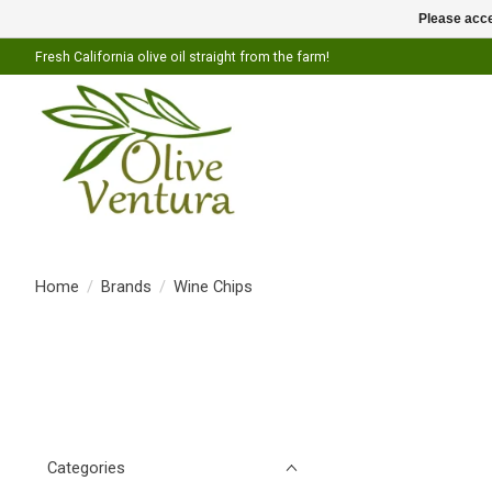
Please acce
Fresh California olive oil straight from the farm!
Home
/
Brands
/
Wine Chips
Categories