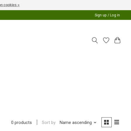
n cookies »
Sign up / Log in
Sort by
Name ascending
0 products