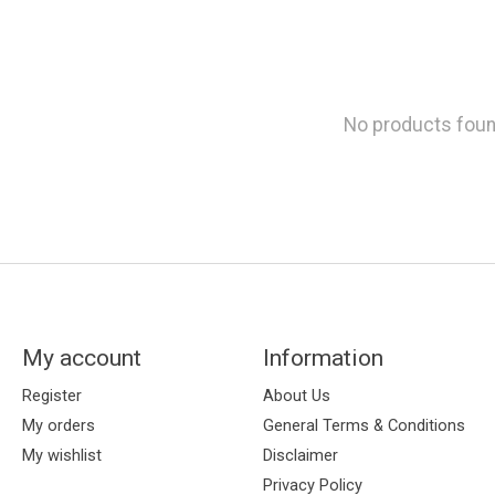
No products fou
My account
Information
Register
About Us
My orders
General Terms & Conditions
My wishlist
Disclaimer
Privacy Policy