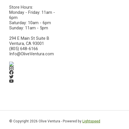
Store Hours:
Monday - Friday: 11am -
6pm
Saturday: 10am - 6pm
Sunday: 11am - 5pm
294 E Main St Suite B
Ventura, CA 93001
(805) 648-6166
Info@OliveVentura.com
© Copyright 2026 Olive Ventura - Powered by
Lightspeed