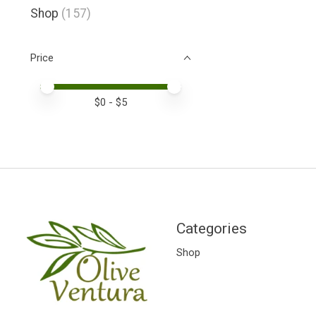
Shop
(157)
Price
Price minimum value
Price maximum value
$
0
- $
5
Categories
Shop