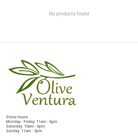
No products found
Store Hours:
Monday - Friday: 11am - 6pm
Saturday: 10am - 6pm
Sunday: 11am - 5pm