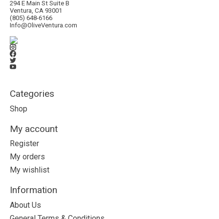
294 E Main St Suite B
Ventura, CA 93001
(805) 648-6166
Info@OliveVentura.com
Categories
Shop
My account
Register
My orders
My wishlist
Information
About Us
General Terms & Conditions