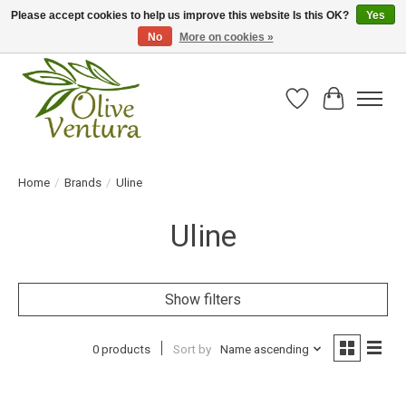
Please accept cookies to help us improve this website Is this OK?
Yes
No
More on cookies »
Fresh California olive oil straight from the farm!
Wish List
Cart
Home
/
Brands
/
Uline
Uline
Show filters
0 products
Sort by
Name ascending