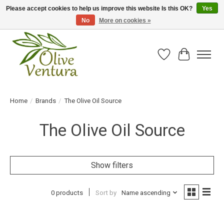
Please accept cookies to help us improve this website Is this OK?
Yes
No
More on cookies »
Fresh California olive oil straight from the farm!
Wish List
Cart
Home
/
Brands
/
The Olive Oil Source
The Olive Oil Source
Show filters
0 products
Sort by
Name ascending