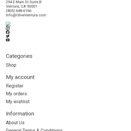
294 E Main St Suite B
Ventura, CA 93001
(805) 648-6166
Info@OliveVentura.com
Categories
Shop
My account
Register
My orders
My wishlist
Information
About Us
General Terms & Conditions