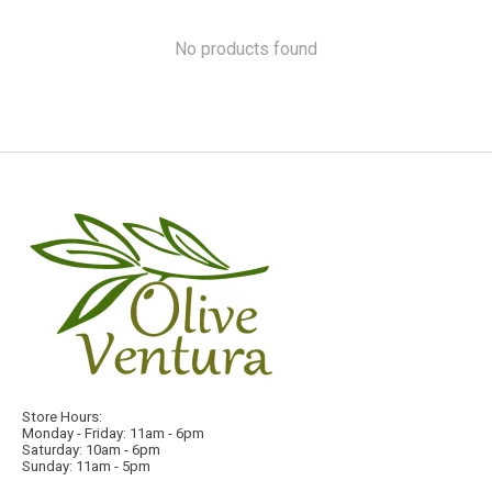
No products found
Store Hours:
Monday - Friday: 11am - 6pm
Saturday: 10am - 6pm
Sunday: 11am - 5pm