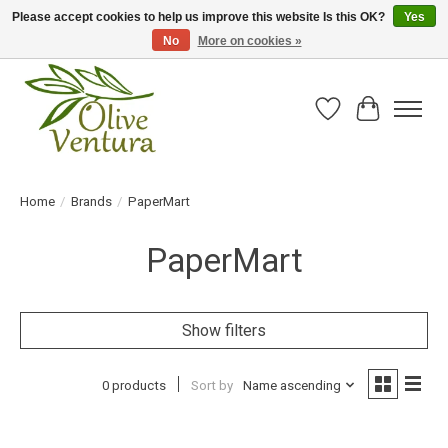
Please accept cookies to help us improve this website Is this OK?
Yes
No
More on cookies »
Fresh California olive oil straight from the farm!
Wish List
Cart
Home
/
Brands
/
PaperMart
PaperMart
Show filters
0 products
Sort by
Name ascending