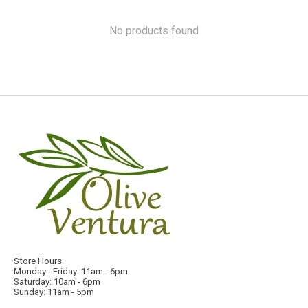
No products found
Store Hours:
Monday - Friday: 11am - 6pm
Saturday: 10am - 6pm
Sunday: 11am - 5pm