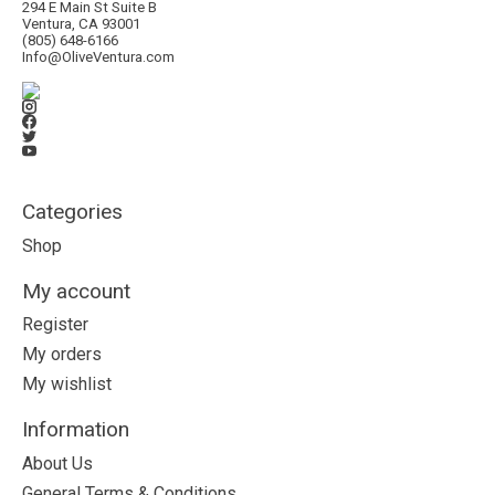
294 E Main St Suite B
Ventura, CA 93001
(805) 648-6166
Info@OliveVentura.com
Categories
Shop
My account
Register
My orders
My wishlist
Information
About Us
General Terms & Conditions