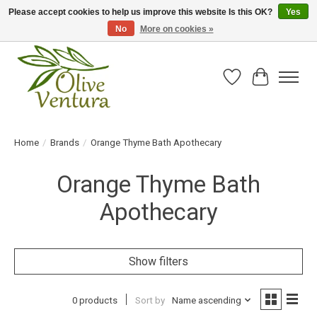
Please accept cookies to help us improve this website Is this OK?
Yes
No
More on cookies »
Fresh California olive oil straight from the farm!
Wish List
Cart
Home
/
Brands
/
Orange Thyme Bath Apothecary
Orange Thyme Bath
Apothecary
Show filters
0 products
Sort by
Name ascending