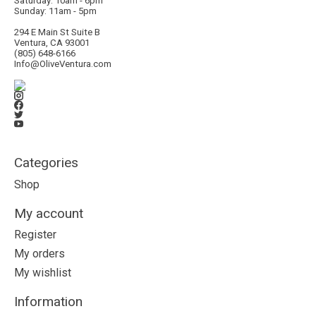
Saturday: 10am - 6pm
Sunday: 11am - 5pm
294 E Main St Suite B
Ventura, CA 93001
(805) 648-6166
Info@OliveVentura.com
Categories
Shop
My account
Register
My orders
My wishlist
Information