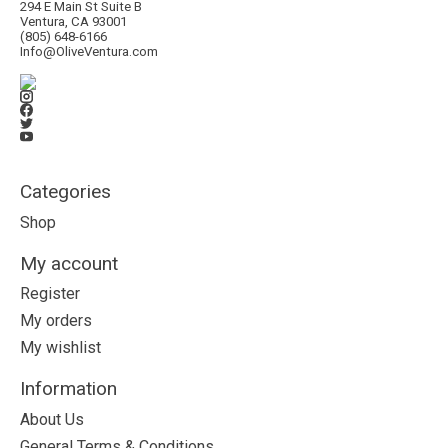
294 E Main St Suite B
Ventura, CA 93001
(805) 648-6166
Info@OliveVentura.com
Categories
Shop
My account
Register
My orders
My wishlist
Information
About Us
General Terms & Conditions