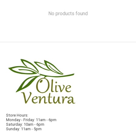
No products found
Store Hours:
Monday - Friday: 11am - 6pm
Saturday: 10am - 6pm
Sunday: 11am - 5pm