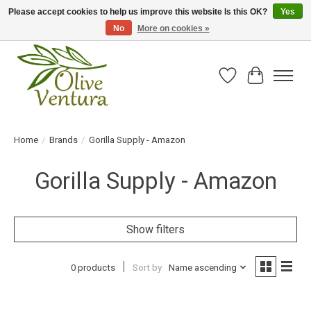
Please accept cookies to help us improve this website Is this OK?
Yes
No
More on cookies »
Fresh California olive oil straight from the farm!
Wish List
Cart
Home
/
Brands
/
Gorilla Supply - Amazon
Gorilla Supply - Amazon
Show filters
0 products
Sort by
Name ascending