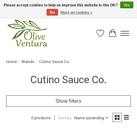
Please accept cookies to help us improve this website Is this OK?
Yes
No
More on cookies »
Fresh California olive oil straight from the farm!
Wish List
Cart
Home
/
Brands
/
Cutino Sauce Co.
Cutino Sauce Co.
Show filters
0 products
Sort by
Name ascending