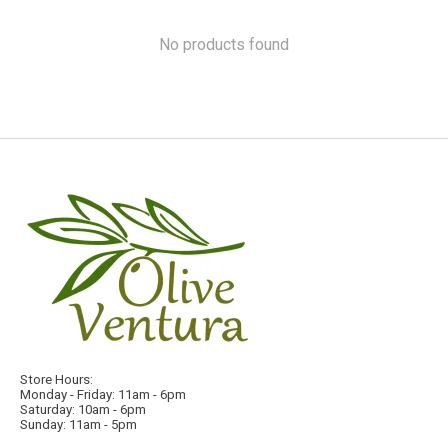
No products found
Store Hours:
Monday - Friday: 11am - 6pm
Saturday: 10am - 6pm
Sunday: 11am - 5pm