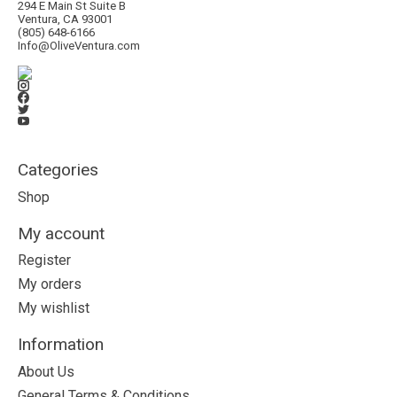
294 E Main St Suite B
Ventura, CA 93001
(805) 648-6166
Info@OliveVentura.com
Categories
Shop
My account
Register
My orders
My wishlist
Information
About Us
General Terms & Conditions