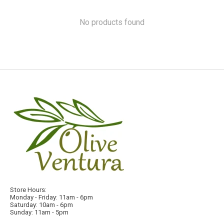
No products found
Store Hours:
Monday - Friday: 11am - 6pm
Saturday: 10am - 6pm
Sunday: 11am - 5pm