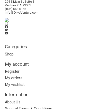
294 E Main St Suite B
Ventura, CA 93001
(805) 648-6166
Info@OliveVentura.com
Categories
Shop
My account
Register
My orders
My wishlist
Information
About Us
General Terms & Conditions