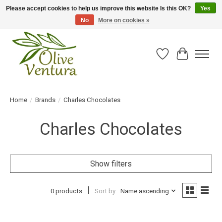
Please accept cookies to help us improve this website Is this OK?
Yes
No
More on cookies »
Fresh California olive oil straight from the farm!
Wish List
Cart
Home
/
Brands
/
Charles Chocolates
Charles Chocolates
Show filters
0 products
Sort by
Name ascending