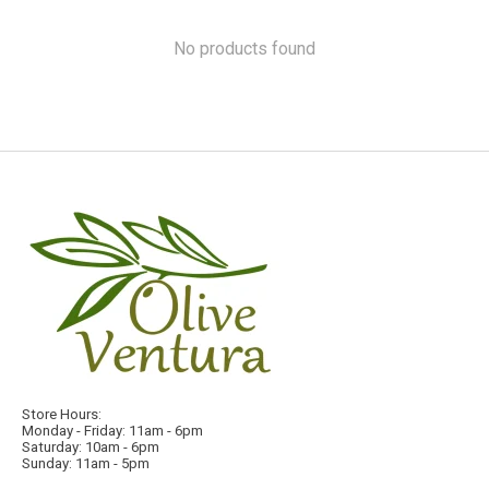
No products found
Store Hours:
Monday - Friday: 11am - 6pm
Saturday: 10am - 6pm
Sunday: 11am - 5pm