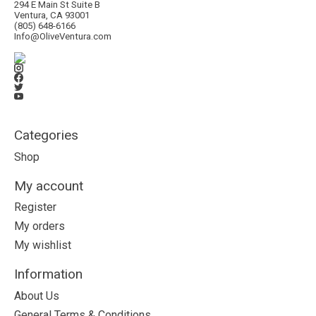
294 E Main St Suite B
Ventura, CA 93001
(805) 648-6166
Info@OliveVentura.com
Categories
Shop
My account
Register
My orders
My wishlist
Information
About Us
General Terms & Conditions