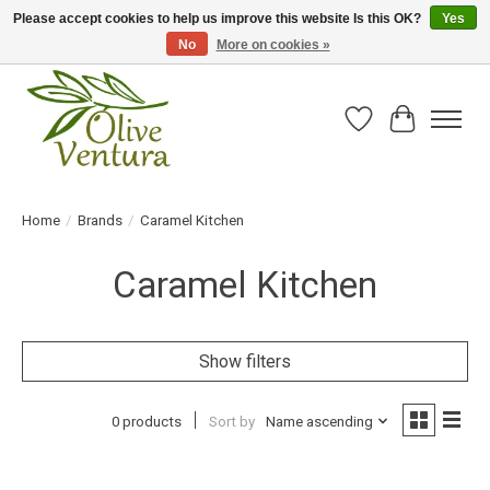
Please accept cookies to help us improve this website Is this OK?
Yes
No
More on cookies »
Fresh California olive oil straight from the farm!
Wish List
Cart
Home
/
Brands
/
Caramel Kitchen
Caramel Kitchen
Show filters
0 products
Sort by
Name ascending