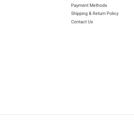
Payment Methods
Shipping & Return Policy
Contact Us