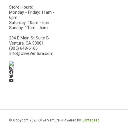
Store Hours:
Monday - Friday: 11am -
6pm
Saturday: 10am - 6pm
Sunday: 11am - 5pm
294 E Main St Suite B
Ventura, CA 93001
(805) 648-6166
Info@OliveVentura.com
© Copyright 2026 Olive Ventura - Powered by
Lightspeed