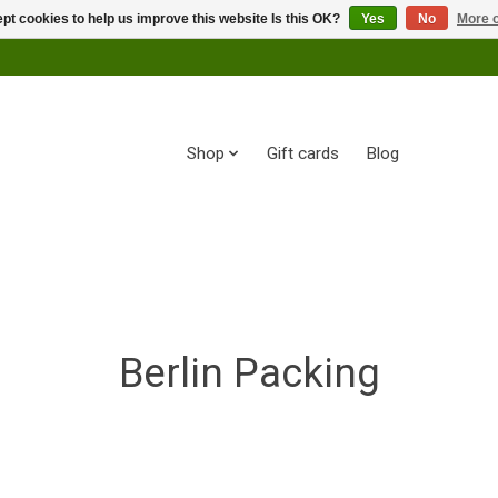
pt cookies to help us improve this website Is this OK?
Yes
No
More o
Shop
Gift cards
Blog
Berlin Packing