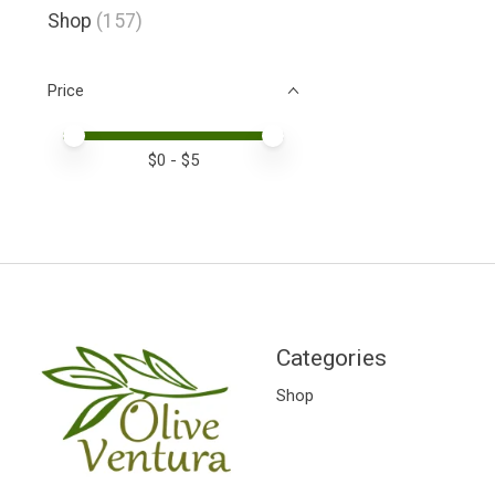
Shop
(157)
Price
Price minimum value
Price maximum value
$
0
- $
5
Categories
Shop