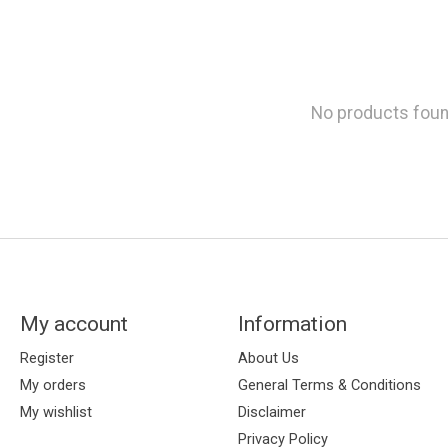
No products fou
My account
Information
Register
About Us
My orders
General Terms & Conditions
My wishlist
Disclaimer
Privacy Policy