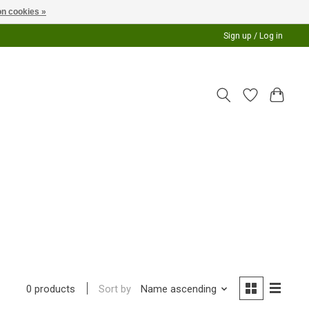
n cookies »
Sign up / Log in
Sort by
Name ascending
0 products