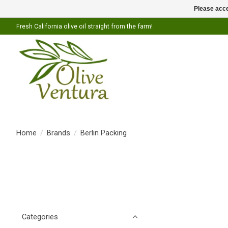
Please acce
Fresh California olive oil straight from the farm!
Home
/
Brands
/
Berlin Packing
Categories